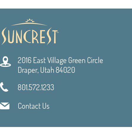
2016 East Village Green Circle
Draper, Utah 84020
801.572.1233
Contact Us