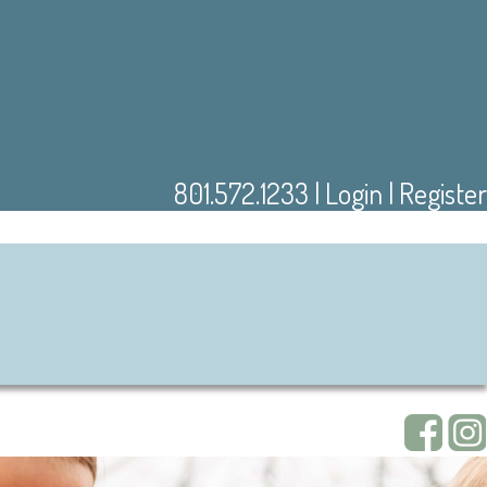
801.572.1233
|
Login
|
Register