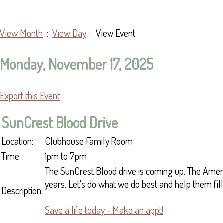
View Month
:
View Day
: View Event
Monday, November 17, 2025
Export this Event
SunCrest Blood Drive
Location:
Clubhouse Family Room
Time:
1pm to 7pm
The SunCrest Blood drive is coming up. The Ameri
years. Let's do what we do best and help them fill 
Description:
Save a life today - Make an appt!