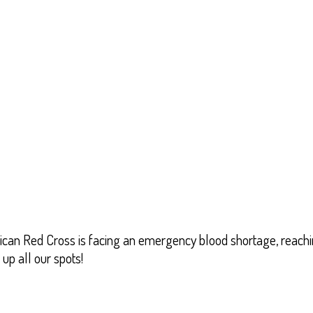
can Red Cross is facing an emergency blood shortage, reachin
up all our spots!