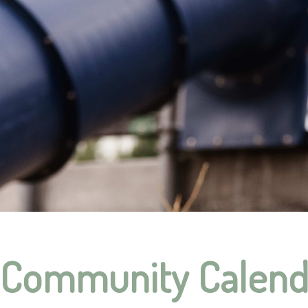
Community Calend