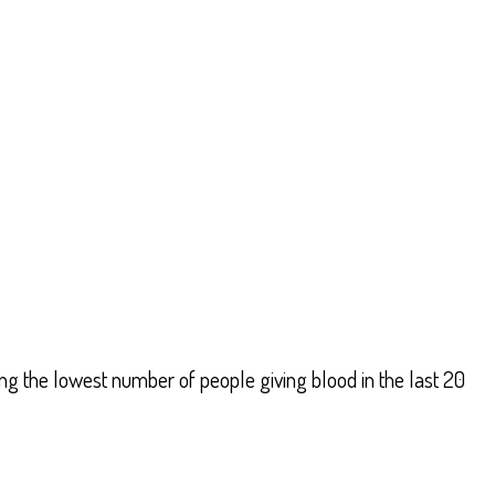
g the lowest number of people giving blood in the last 20