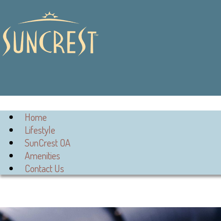
Home
Lifestyle
SunCrest OA
Amenities
Contact Us