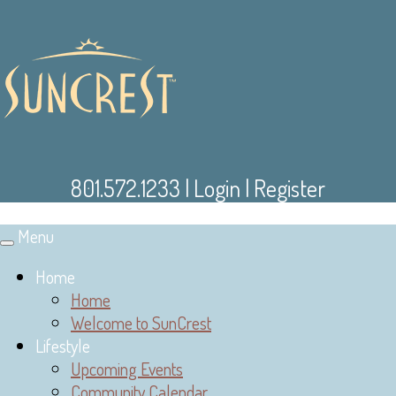
801.572.1233
|
Login
|
Register
Menu
Toggle
navigation
Home
Home
Welcome to SunCrest
Lifestyle
Upcoming Events
Community Calendar