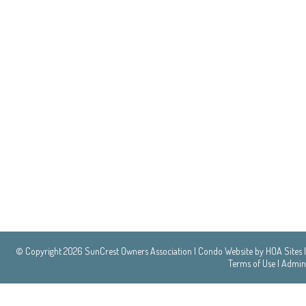
© Copyright 2026
SunCrest Owners Association
|
Condo Website
by
HOA Sites
|
Terms of Use
|
Admin