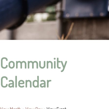
Community
Calendar