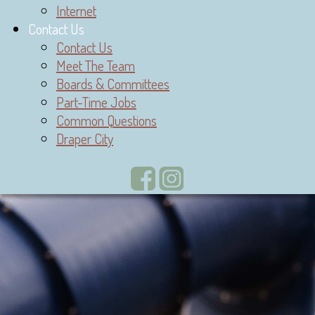
Internet
Contact Us
Contact Us
Meet The Team
Boards & Committees
Part-Time Jobs
Common Questions
Draper City