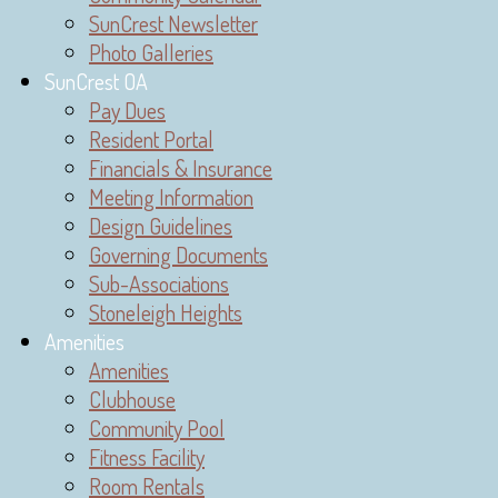
SunCrest Newsletter
Photo Galleries
SunCrest OA
Pay Dues
Resident Portal
Financials & Insurance
Meeting Information
Design Guidelines
Governing Documents
Sub-Associations
Stoneleigh Heights
Amenities
Amenities
Clubhouse
Community Pool
Fitness Facility
Room Rentals