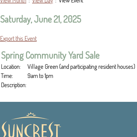
View Month
:
View Day
: View Event
Saturday, June 21, 2025
Export this Event
Spring Community Yard Sale
Location:
Village Green (and participating resident houses)
Time:
9am to 1pm
Description: