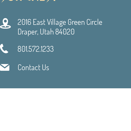
2016 East Village Green Circle
Draper, Utah 84020
801.572.1233
Contact Us